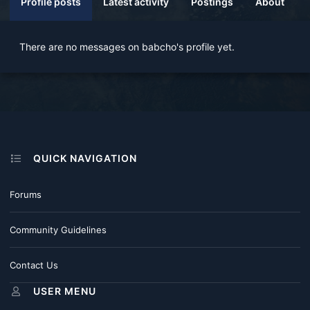
Profile posts
Latest activity
Postings
About
There are no messages on babcho's profile yet.
QUICK NAVIGATION
Forums
Community Guidelines
Contact Us
USER MENU