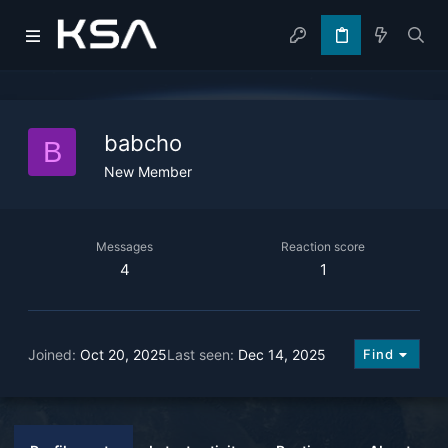
babcho
B
New Member
Messages
Reaction score
4
1
Joined
Oct 20, 2025
Last seen
Dec 14, 2025
Find