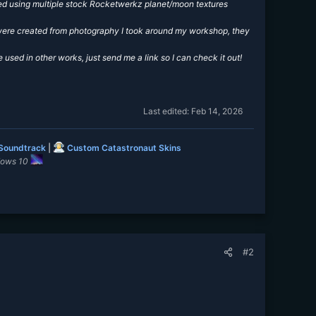
ated using multiple stock Rocketwerkz planet/moon textures
d were created from photography I took around my workshop, they
e used in other works, just send me a link so I can check it out!
Last edited:
Feb 14, 2026
 Soundtrack
|
Custom Catastronaut Skins
dows 10
#2