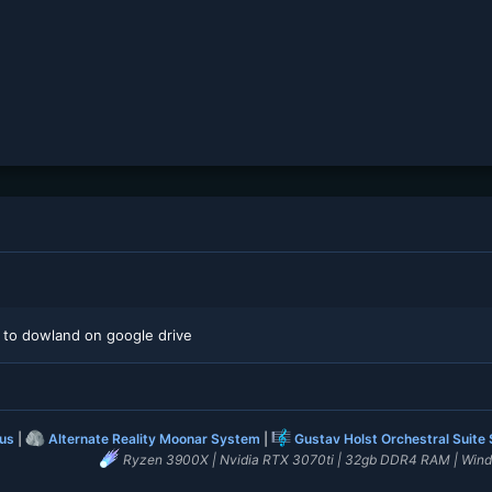
 to dowland on google drive
lus
|
Alternate Reality Moonar System
|
Gustav Holst Orchestral Suite
Ryzen 3900X | Nvidia RTX 3070ti | 32gb DDR4 RAM | Win