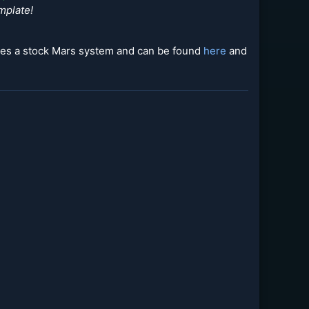
mplate!
udes a stock Mars system and can be found
here
and