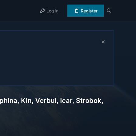
Log in
Register
ina, Kin, Verbul, Icar, Strobok,