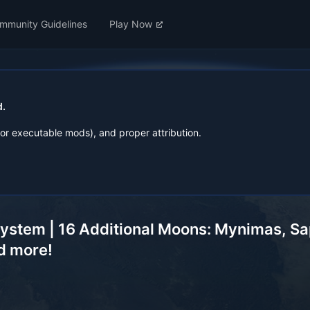
mmunity Guidelines
Play Now
d.
for executable mods), and proper attribution.
ystem | 16 Additional Moons: Mynimas, Saph
nd more!