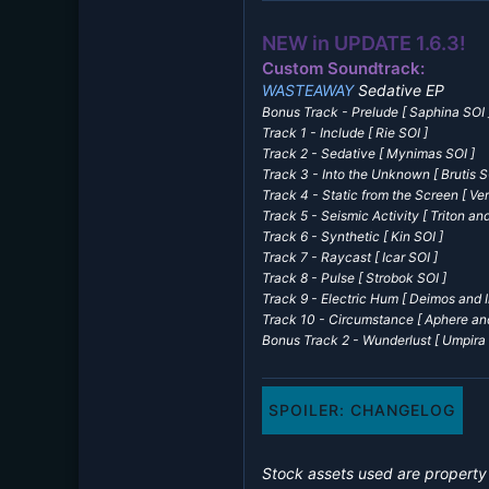
NEW in UPDATE 1.6.3!
Custom Soundtrack:
WASTEAWAY
Sedative EP
Bonus Track - Prelude
[ Saphina SOI 
Track 1 - Include
[ Rie SOI ]
Track 2 - Sedative
[ Mynimas SOI ]
Track 3 - Into the Unknown
[ Brutis S
Track 4 - Static from the Screen
[ Ver
Track 5 - Seismic Activity
[ Triton and
Track 6 - Synthetic
[ Kin SOI ]
Track 7 - Raycast
[ Icar SOI ]
Track 8 - Pulse
[ Strobok SOI ]
Track 9 - Electric Hum
[ Deimos and I
Track 10 - Circumstance [ Aphere an
Bonus Track 2 - Wunderlust [ Umpira 
SPOILER:
CHANGELOG
Stock assets used are propert