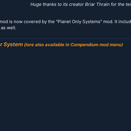
Huge thanks to its creator Briar Thrain for the te
s mod is now covered by the "Planet Only Systems" mod. It incl
as well.
ar System
(lore also available in
Compendium mod menu)