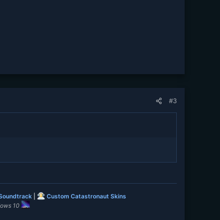
#3
 Soundtrack
|
Custom Catastronaut Skins
dows 10