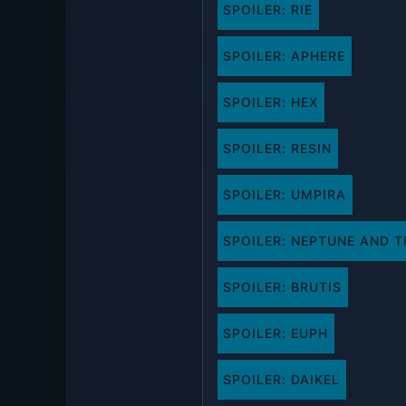
SPOILER:
RIE
SPOILER:
APHERE
SPOILER:
HEX
SPOILER:
RESIN
SPOILER:
UMPIRA
SPOILER:
NEPTUNE AND T
SPOILER:
BRUTIS
SPOILER:
EUPH
SPOILER:
DAIKEL