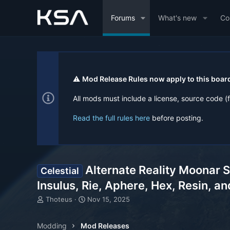
Forums
What's new
Co
⚠️
Mod Release Rules now apply to this boar
All mods must include a license, source code (
Read the full rules here
before posting.
Alternate Reality Moonar S
Celestial
Insulus, Rie, Aphere, Hex, Resin, a
T
S
Thoteus
Nov 15, 2025
h
t
r
a
Modding
Mod Releases
e
r