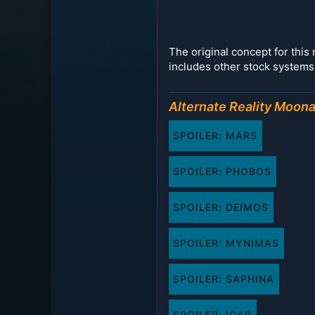
The original concept for thi
includes other stock systems 
Alternate Reality Moon
SPOILER:
MARS
SPOILER:
PHOBOS
SPOILER:
DEIMOS
SPOILER:
MYNIMAS
SPOILER:
SAPHINA
SPOILER:
ICAR