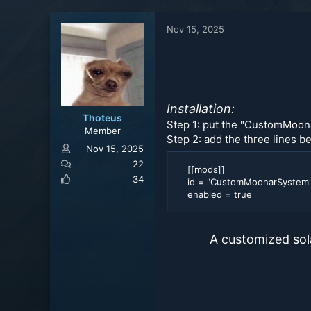
a
t
d
d
Nov 15, 2025
s
a
t
t
a
e
r
t
e
Installation:
r
Thoteus
Step 1: put the "CustomMoon
Member
Step 2: add the three lines be
Nov 15, 2025
22
[[mods]]
34
id = "CustomMoonarSystem
enabled = true
A customized sol