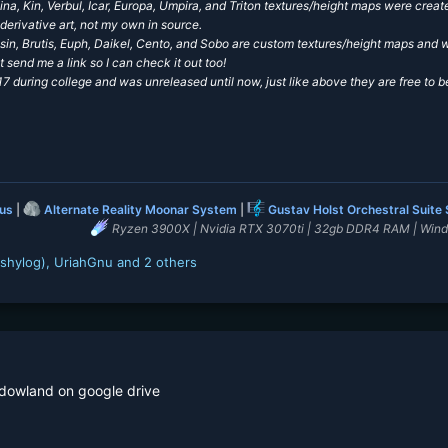
na, Kin, Verbul, Icar, Europa, Umpira, and Triton textures/height maps were cre
derivative art, not my own in source.
Resin, Brutis, Euph, Daikel, Cento, and Sobo are custom textures/height maps an
t send me a link so I can check it out too!
 during college and was unreleased until now, just like above
they are free to b
lus
|
Alternate Reality Moonar System
|
Gustav Holst Orchestral Suite
Ryzen 3900X | Nvidia RTX 3070ti | 32gb DDR4 RAM | Win
shylog)
,
UriahGnu
and 2 others
 dowland on google drive