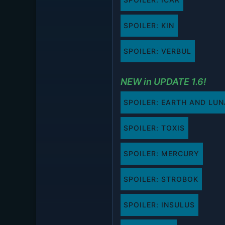
SPOILER:
KIN
SPOILER:
VERBUL
NEW in UPDATE 1.6!
SPOILER:
EARTH AND LUN
SPOILER:
TOXIS
SPOILER:
MERCURY
SPOILER:
STROBOK
SPOILER:
INSULUS