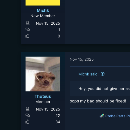
Michk
New Member
Nov 15, 2025
1
0
Nov 15, 2025
Michk said:
Hey, you did not give perms
Thoteus
oops my bad should be fixed!
Member
Nov 15, 2025
22
Probe Parts P
34