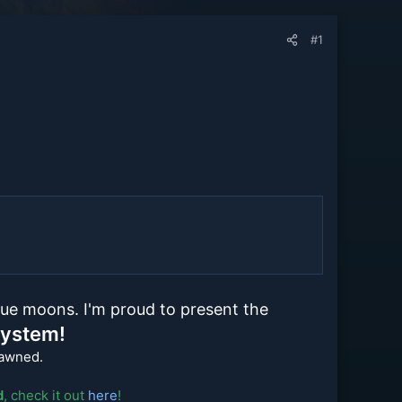
#1
ue moons. I'm proud to present the
System!
pawned.
d
, check it out
here
!