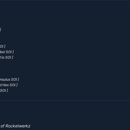
]
OI ]
bul SOI ]
 Io SOI ]
nsulus SOI ]
d Hex SOI ]
SOI ]
y of Rocketwerkz