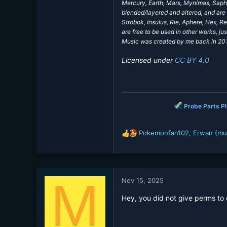
Mercury, Earth, Mars, Mynimas, Saphi
blended/layered and altered, and are 
Strobok, Insulus, Rie, Aphere, Hex, 
are free to be used in other works, jus
Music was created by me back in 2017
Licensed under
CC BY 4.0
Probe Parts P
Pokemonfan102
,
Erwan (mu
R
e
a
c
t
M
Nov 15, 2025
i
o
Hey, you did not give perms to
n
s
: