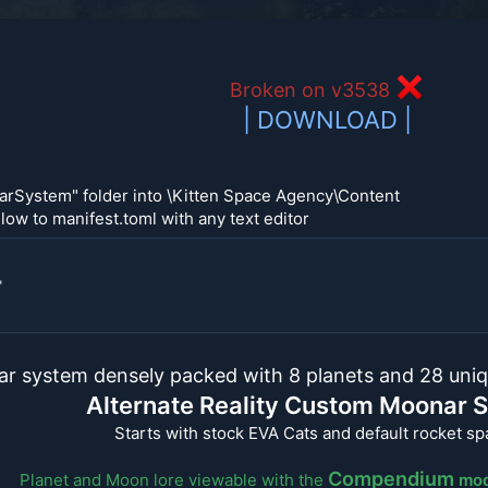
Broken on v3538
| DOWNLOAD |
arSystem" folder into \Kitten Space Agency\Content
low to manifest.toml with any text editor
"
ar system densely packed with 8 planets and 28 uniq
Alternate Reality Custom Moonar 
Starts with stock EVA Cats and default rocket s
Compendium
Planet and Moon lore viewable with the
mo