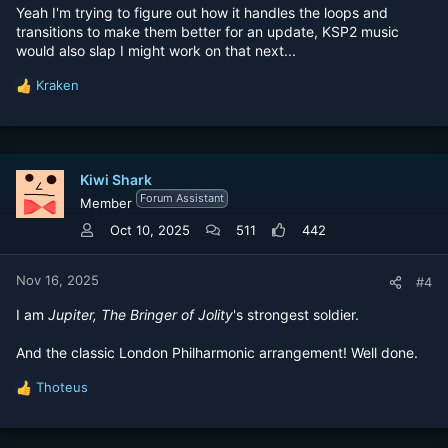
Yeah I'm trying to figure out how it handles the loops and
transitions to make them better for an update, KSP2 music
would also slap I might work on that next...
Kraken
R
e
a
c
t
Kiwi Shark
i
Forum Assistant
o
Member
n
Oct 10, 2025
511
442
s
:
Nov 16, 2025
#4
I am
Jupiter, The Bringer of Jolity
's strongest soldier.
And the classic London Philharmonic arrangement! Well done.
Thoteus
R
e
a