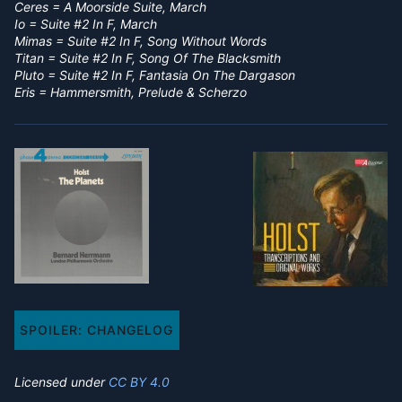
Ceres = A Moorside Suite, March
Io = Suite #2 In F, March
Mimas = Suite #2 In F, Song Without Words
Titan = Suite #2 In F, Song Of The Blacksmith
Pluto = Suite #2 In F, Fantasia On The Dargason
Eris = Hammersmith, Prelude & Scherzo
SPOILER:
CHANGELOG
Licensed under
CC BY 4.0