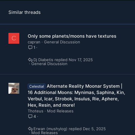
Similar threads
Only some planets/moons have textures
C
capran
General Discussion
1
Dj Diabetis
Nov 17, 2025
General Discussion
Alternate Reality Moonar System |
Celestial
16 Additional Moons: Mynimas, Saphina, Kin,
Verbul, Icar, Strobok, Insulus, Rie, Aphere,
Hex, Resin, and more!
Thoteus
Mod Releases
4
Erwan (mushylog)
Dec 5, 2025
Mod Releases