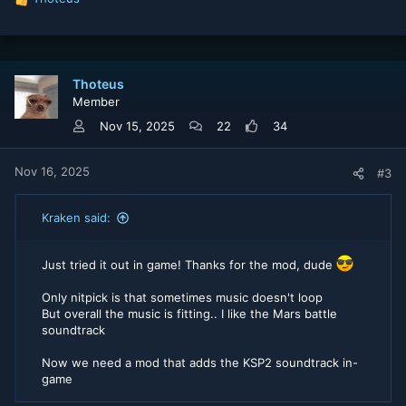
R
e
a
c
t
Thoteus
i
Member
o
n
Nov 15, 2025
22
34
s
:
Nov 16, 2025
#3
Kraken said:
Just tried it out in game! Thanks for the mod, dude
Only nitpick is that sometimes music doesn't loop
But overall the music is fitting.. I like the Mars battle
soundtrack
Now we need a mod that adds the KSP2 soundtrack in-
game