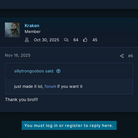
e
a
c
t
Kraken
i
Member
o
n
Oct 30, 2025
64
45
s
:
Nov 16, 2025
#6
sillytrongooboo said:
just made it lol,
forum
if you want it
Thank you bro!!!
You must log in or register to reply here.