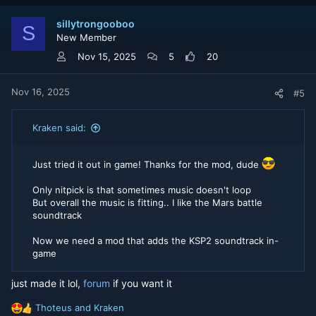
c
t
sillytrongooboo
i
S
New Member
o
n
Nov 15, 2025
5
20
s
:
Nov 16, 2025
#5
Kraken said:
Just tried it out in game! Thanks for the mod, dude
Only nitpick is that sometimes music doesn't loop
But overall the music is fitting.. I like the Mars battle
soundtrack
Now we need a mod that adds the KSP2 soundtrack in-
game
just made it lol,
forum
if you want it
Thoteus
and
Kraken
R