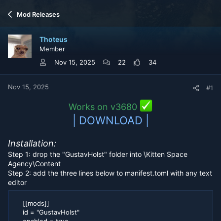
r
a
Mod Releases
e
r
a
t
d
d
Thoteus
s
a
Member
t
t
a
e
Nov 15, 2025
22
34
r
t
e
Nov 15, 2025
#1
r
Works on v3680
| DOWNLOAD |
Installation:
Step 1: drop the "GustavHolst" folder into \Kitten Space
Agency\Content
Step 2: add the three lines below to manifest.toml with any text
editor
[[mods]]
id = "GustavHolst"