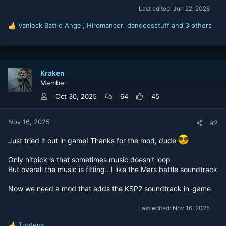
Last edited:
Jun 22, 2026
Vanlock Battle Angel
,
Hiromancer
,
dandoesstuff
and 3 others
R
e
a
c
t
Kraken
i
Member
o
n
Oct 30, 2025
64
45
s
:
Nov 16, 2025
#2
Just tried it out in game! Thanks for the mod, dude
Only nitpick is that sometimes music doesn't loop
But overall the music is fitting.. I like the Mars battle soundtrack
Now we need a mod that adds the KSP2 soundtrack in-game
Last edited:
Nov 16, 2025
Thoteus