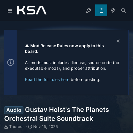
⚠️
Mod Release Rules now apply to this
board.
All mods must include a license, source code (for
executable mods), and proper attribution.
Read the full rules here
before posting.
Gustav Holst's The Planets
Audio
Orchestral Suite Soundtrack
T
S
Thoteus
Nov 15, 2025
h
t