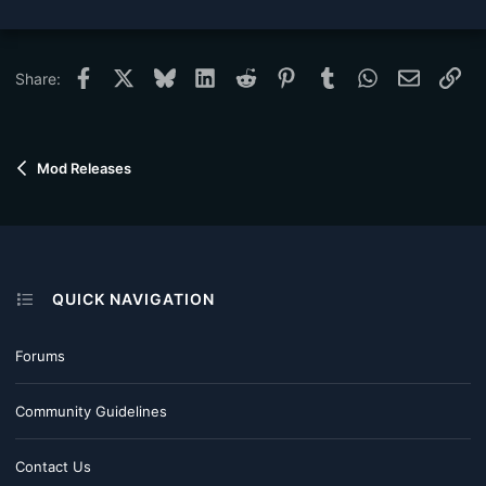
Facebook
X
Bluesky
LinkedIn
Reddit
Pinterest
Tumblr
WhatsApp
Email
Lin
Share:
Mod Releases
QUICK NAVIGATION
Forums
Community Guidelines
Contact Us