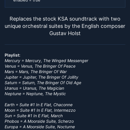
enabled = true
Replaces the stock KSA soundtrack with two
unique orchestral suites by the English composer
Gustav Holst
Playlist:
Mercury = Mercury, The Winged Messenger
Venus = Venus, The Bringer Of Peace
Mars = Mars, The Bringer Of War
Jupiter = Jupiter, The Bringer Of Jollity
Saturn = Saturn, The Bringer Of Old Age
Uranus = Uranus, The Magician
Neptune = Neptune, The Mystic
Earth = Suite #1 In E Flat, Chaconne
Moon = Suite #1 In E Flat, Intermezzo
Sun = Suite #1 In E Flat, March
Phobos = A Moorside Suite, Scherzo
Europa = A Moorside Suite, Nocturne