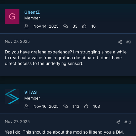
GhentZ
G
Member
Nov 14, 2025
33
10
Nov 27, 2025
#9
Do you have grafana experience? I'm struggling since a while
to read out a value from a grafana dashboard (I don't have
direct access to the underlying sensor).
VITAS
Member
Nov 16, 2025
143
103
Nov 27, 2025
#10
Yes i do. This should be about the mod so ill send you a DM.