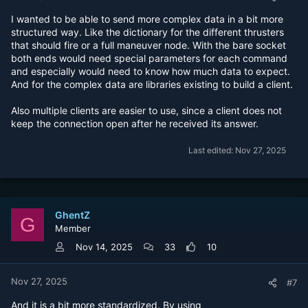
I wanted to be able to send more complex data in a bit more
structured way. Like the dictionary for the different thrusters
that should fire or a full maneuver node. With the bare socket
both ends would need special parameters for each command
and especially would need to know how much data to expect.
And for the complex data are libraries existing to build a client.
Also multiple clients are easier to use, since a client does not
keep the connection open after he received its answer.
Last edited:
Nov 27, 2025
GhentZ
G
Member
Nov 14, 2025
33
10
Nov 27, 2025
#7
And it is a bit more standardized. By using