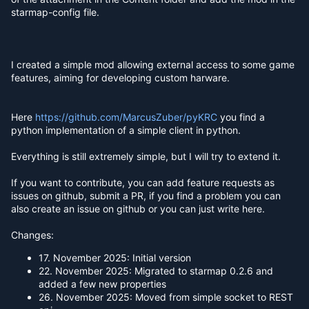
starmap-config file.
I created a simple mod allowing external access to some game
features, aiming for developing custom harware.
Here
https://github.com/MarcusZuber/pyKRC
you find a
python implementation of a simple client in python.
Everything is still extremely simple, but I will try to extend it.
If you want to contribute, you can add feature requests as
issues on github, submit a PR, if you find a problem you can
also create an issue on github or you can just write here.
Changes:
17. November 2025: Initial version
22. November 2025: Migrated to starmap 0.2.6 and
added a few new properties
26. November 2025: Moved from simple socket to REST