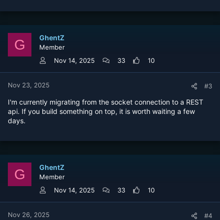
GhentZ
G
Member
Nov 14, 2025
33
10
Nov 23, 2025
#3
I'm currently migrating from the socket connection to a REST
api. If you build something on top, it is worth waiting a few
days.
GhentZ
G
Member
Nov 14, 2025
33
10
Nov 26, 2025
#4