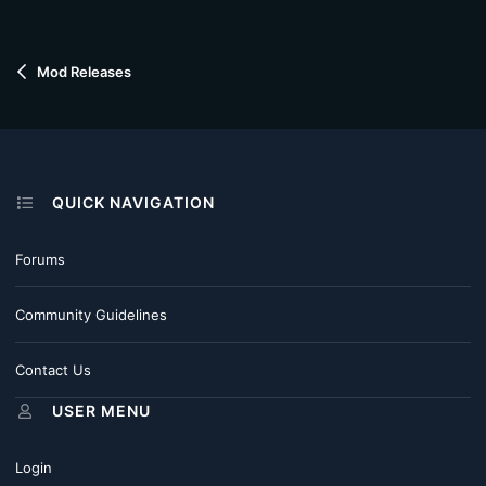
Mod Releases
QUICK NAVIGATION
Forums
Community Guidelines
Contact Us
USER MENU
Login