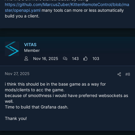
https://github.com/MarcusZuber/KittenRemoteControl/blob/ma
ster/openapi.yaml
many tools can more or less automatically
build you a client.
VITAS
Member
Nov 16, 2025
143
103
Nov 27, 2025
#8
i think this should be in the base game as a way for
mods/clients to acc the game.
because of smoothness i would have preferred websockets as
well.
Time to build that Grafana dash.
Thank you!