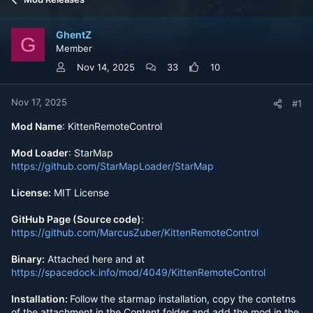
e
r
a
t
d
d
GhentZ
s
a
G
Member
t
t
a
e
Nov 14, 2025
33
10
r
t
e
Nov 17, 2025
#1
r
Mod Name
: KittenRemoteControl
Mod Loader
: StarMap
https://github.com/StarMapLoader/StarMap
License:
MIT License
GitHub Page (Source code)
:
https://github.com/MarcusZuber/KittenRemoteControl
Binary:
Attached here and at
https://spacedock.info/mod/4049/KittenRemoteControl
Installation:
Follow the starmap installation, copy the contetns
of the attachment in the Content folder and add the mod in the