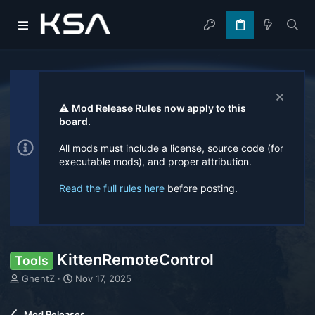
⚠️
Mod Release Rules now apply to this
board.
All mods must include a license, source code (for
executable mods), and proper attribution.
Read the full rules here
before posting.
KittenRemoteControl
Tools
T
S
GhentZ
Nov 17, 2025
h
t
r
a
Mod Releases