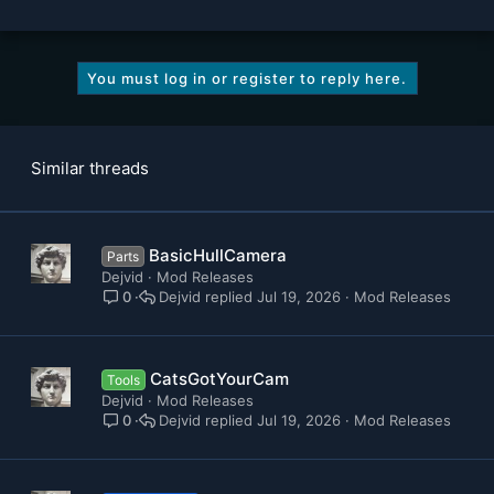
You must log in or register to reply here.
Similar threads
BasicHullCamera
Parts
Dejvid
Mod Releases
Dejvid
Jul 19, 2026
Mod Releases
0
CatsGotYourCam
Tools
Dejvid
Mod Releases
Dejvid
Jul 19, 2026
Mod Releases
0