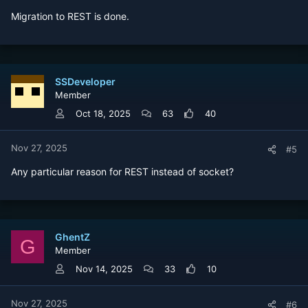
Migration to REST is done.
SSDeveloper
Member
Oct 18, 2025
63
40
Nov 27, 2025
#5
Any particular reason for REST instead of socket?
GhentZ
G
Member
Nov 14, 2025
33
10
Nov 27, 2025
#6