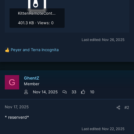
KittenRemoteControl.zip
401.3 KB · Views: 0
Last edited:
Nov 26, 2025
Peyer
and
Terra Incognita
R
e
a
c
t
GhentZ
i
G
Member
o
n
Nov 14, 2025
33
10
s
:
Nov 17, 2025
#2
* reserverd*
Last edited:
Nov 22, 2025