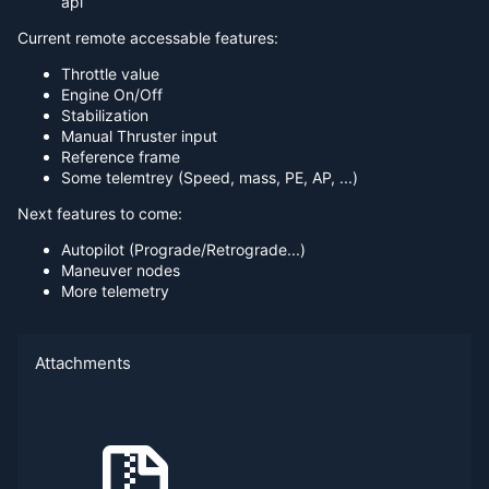
api
Current remote accessable features:
Throttle value
Engine On/Off
Stabilization
Manual Thruster input
Reference frame
Some telemtrey (Speed, mass, PE, AP, ...)
Next features to come:
Autopilot (Prograde/Retrograde...)
Maneuver nodes
More telemetry
Attachments