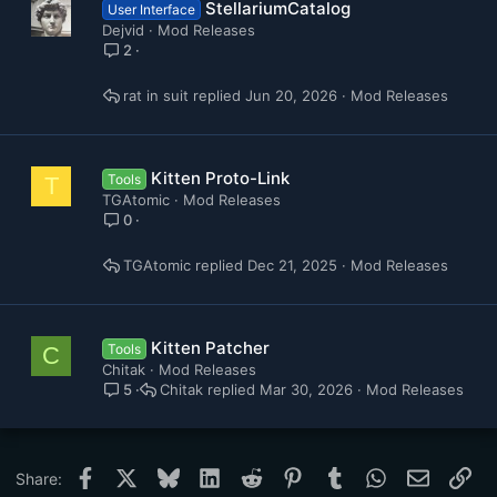
StellariumCatalog
User Interface
Dejvid
Mod Releases
2
rat in suit
Jun 20, 2026
Mod Releases
Kitten Proto-Link
Tools
T
TGAtomic
Mod Releases
0
TGAtomic
Dec 21, 2025
Mod Releases
Kitten Patcher
Tools
C
Chitak
Mod Releases
Chitak
Mar 30, 2026
Mod Releases
5
Facebook
X
Bluesky
LinkedIn
Reddit
Pinterest
Tumblr
WhatsApp
Email
Lin
Share: