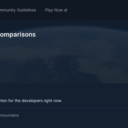
mmunity Guidelines
Play Now
Comparisons
ation for the developers right now.
 mountains