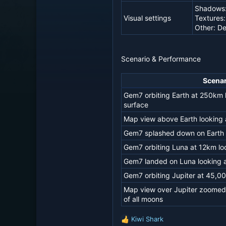
Shadows
Visual settings
Textures:
Other: De
Scenario & Performance
Scenar
Gem7 orbiting Earth at 250km 
surface
Map view above Earth looking a
Gem7 splashed down on Earth l
Gem7 orbiting Luna at 12km lo
Gem7 landed on Luna looking a
Gem7 orbiting Jupiter at 45,00
Map view over Jupiter zoomed o
of all moons
Kiwi Shark
R