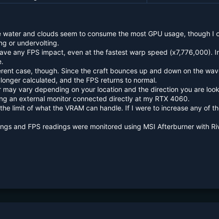
e water and clouds seem to consume the most GPU usage, though I ca
ng or undervolting.
have any FPS impact, even at the fastest warp speed (x7,776,000). In
e.
ferent case, though. Since the craft bounces up and down on the wav
longer calculated, and the FPS returns to normal.
 may vary depending on your location and the direction you are look
ng an external monitor connected directly at my RTX 4060.
t the limit of what the VRAM can handle. If I were to increase any of 
ngs and FPS readings were monitored using MSI Afterburner with Riv