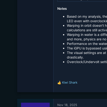
Notes
Based on my analysis, th
LEO even with overclocki
Warping in orbit doesn't 
calculations are still activ
Warping in water is a dif
and more, physics are no 
Performance on the water
The iGPU is bypassed usi
The visual settings are a
drastically.
Overclock/Undervolt setti
Kiwi Shark
R
e
a
c
t
Nov 18, 2025
i