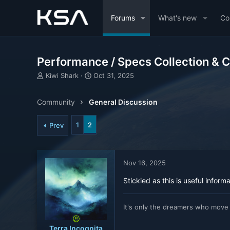
Forums
What's new
Co
Performance / Specs Collection & 
T
S
Kiwi Shark
Oct 31, 2025
h
t
r
a
Community
General Discussion
e
r
a
t
d
d
1
2
Prev
s
a
t
t
a
e
r
Nov 16, 2025
t
e
Stickied as this is useful inform
r
It's only the dreamers who move
Terra Incognita