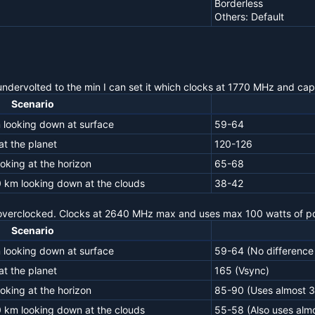
Borderless
Others: Default
undervolted to the min I can set it which clocks at 1770 MHz and cap
Scenario
 looking down at surface
59-64
t the planet
120-126
oking at the horizon
65-68
0 km looking down at the clouds
38-42
 overclocked. Clocks at 2640 MHz max and uses max 100 watts of p
Scenario
 looking down at surface
59-64 (No difference 
t the planet
165 (Vsync)
oking at the horizon
85-90 (Uses almost 
0 km looking down at the clouds
55-58 (Also uses alm