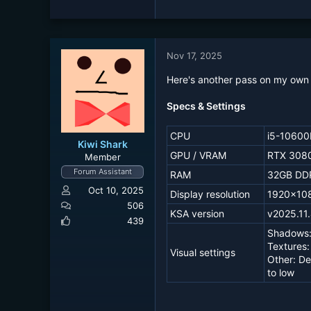
e
a
c
t
Nov 17, 2025
i
o
Here's another pass on my own 
n
s
Specs & Settings
:
CPU
i5-10600
Kiwi Shark
GPU / VRAM
RTX 3080
Member
Forum Assistant
RAM
32GB DD
Oct 10, 2025
Display resolution
1920x10
506
KSA version
v2025.11
439
Shadows:
Textures:
Visual settings
Other: De
to low