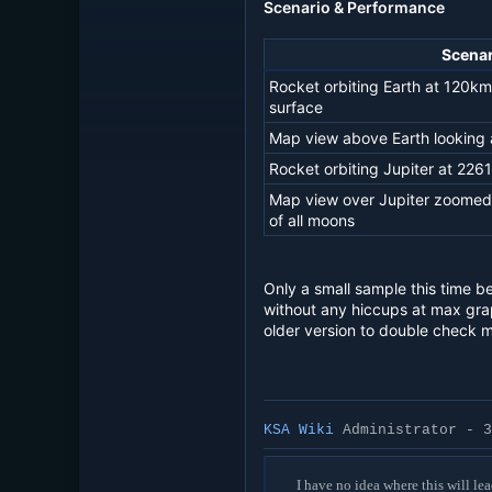
Scenario & Performance
Scenar
Rocket orbiting Earth at 120km
surface
Map view above Earth looking a
Rocket orbiting Jupiter at 226
Map view over Jupiter zoomed o
of all moons
Only a small sample this time b
without any hiccups at max grap
older version to double check 
KSA Wiki
Administrator - 3
I have no idea where this will lea