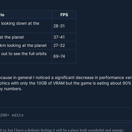
io
FPS
 looking down at the
28-31
t the planet
37-41
1km looking at the planet
27-32
ut to see the full orbits
69-74
ecause in general I noticed a
significant
decrease in performance ver
hics with only the 10GB of VRAM but the game is eating about 90% of t
my numbers.
200+ edits
d us, but I have a definite feeling it will be a place both wonderful and strange.