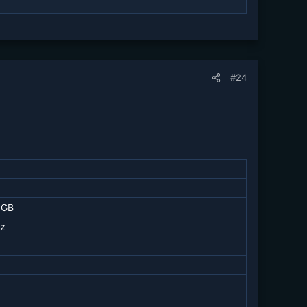
#24
 GB
z