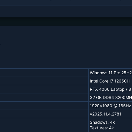
.
Windows 11 Pro 25H2
Intel Core I7 12650H
RTX 4060 Laptop / 8
32 GB DDR4 3200MH
1920x1080 @ 165Hz
v2025.11.4.2781
Shadows: 4k
Textures: 4k