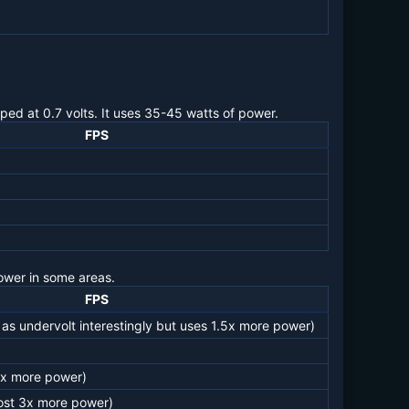
ped at 0.7 volts. It uses 35-45 watts of power.
FPS
ower in some areas.
FPS
as undervolt interestingly but uses 1.5x more power)
3x more power)
ost 3x more power)