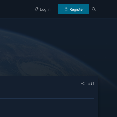
Log in
Register
#21