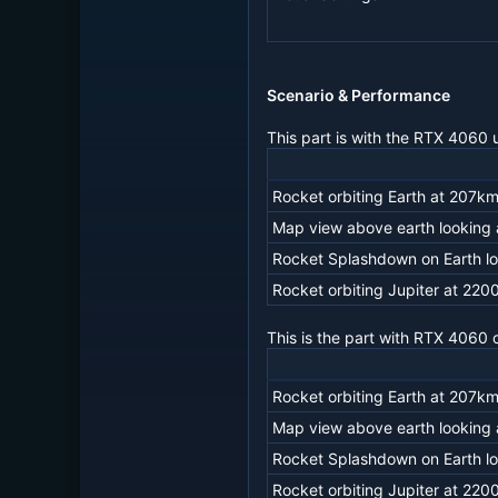
Scenario & Performance
This part is with the RTX 4060 
Rocket orbiting Earth at 207km
Map view above earth looking a
Rocket Splashdown on Earth lo
Rocket orbiting Jupiter at 220
This is the part with RTX 4060
Rocket orbiting Earth at 207km
Map view above earth looking a
Rocket Splashdown on Earth lo
Rocket orbiting Jupiter at 220