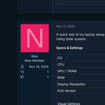
N
Nov 17, 2025
A quick test of my laptop setup
Using Solar system.
Specs & Settings
Noe
OS
New Member
CPU
Nov 14, 2025
GPU / VRAM
1
1
RAM
Display Resolution
KSA Version
Visual Settings