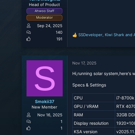
Head of Product
Ahwoo Staff
Moderator
Sep 24, 2025
140
SSDeveloper
,
Kiwi Shark
and
R
191
e
a
c
t
S
Nov 17, 2025
i
o
Hi,running solar system,here's w
n
s
Specs & Settings
:
CPU
i7-8700k
Smokii37
GPU / VRAM
RTX 4070
New Member
RAM
32GB DD
Nov 16, 2025
1
Display resolution
1920x10
1
KSA version
v2025.11