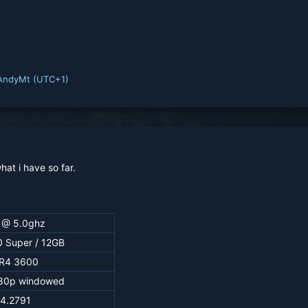
AndyMt (UTC+1)
hat i have so far.
 @ 5.0ghz
 Super / 12GB
R4 3600
80p windowed
.4.2791