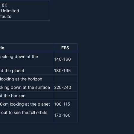
: 8K
 Unlimited
faults
io
FPS
looking down at the
140-160
t the planet
180-195
ooking at the horizon
oking down at the surface
220-240
t the horizon
0km looking at the planet
100-115
ut to see the full orbits
170-180