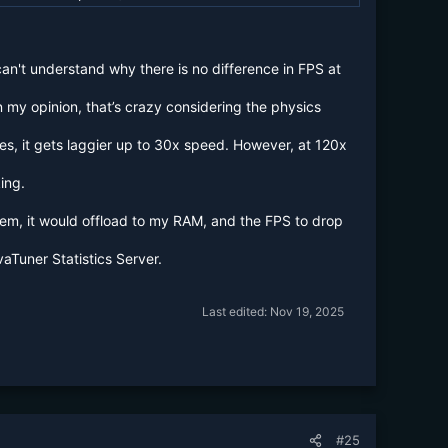
n't understand why there is no difference in FPS at
 my opinion, that’s crazy considering the physics
es, it gets laggier up to 30x speed. However, at 120x
ing.
them, it would offload to my RAM, and the FPS to drop
aTuner Statistics Server.
Last edited:
Nov 19, 2025
#25