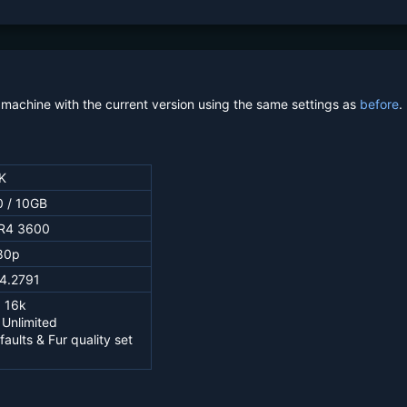
machine with the current version using the same settings as
before
.
K
 / 10GB
R4 3600
80p
.4.2791
 16k
 Unlimited
faults & Fur quality set