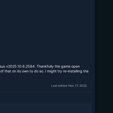
sus v2025.10.6.2584. Thankfully the game open
hat on its own to do so. I might try re-installing the
Last edited:
Nov 17, 2025